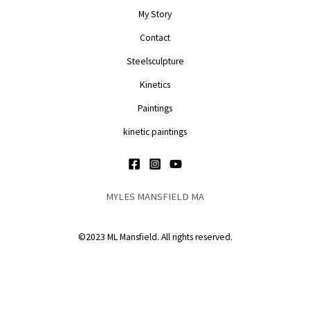
My Story
Contact
Steelsculpture
Kinetics
Paintings
kinetic paintings
MYLES MANSFIELD MA
©2023 ML Mansfield. All rights reserved.