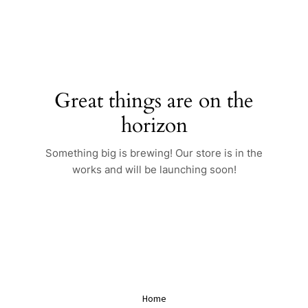
Skip
to
content
Great things are on the
horizon
Something big is brewing! Our store is in the
works and will be launching soon!
Home