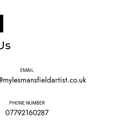
Us
EMAIL
@mylesmansfieldartist.co.uk
PHONE NUMBER
07792160287