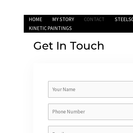
HOME
MY STORY
CONTACT
STEELS
KINETIC PAINTINGS
Get In Touch