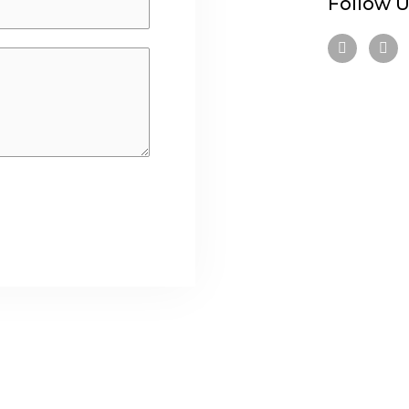
Follow U