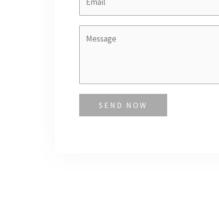
SEND NOW