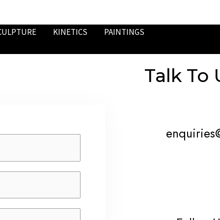
CULPTURE
KINETICS
PAINTINGS
Talk To 
enquiries