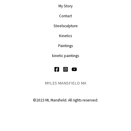
My Story
Contact
Steelsculpture
Kinetics
Paintings
kinetic paintings
MYLES MANSFIELD MA
©2023 ML Mansfield. All rights reserved.