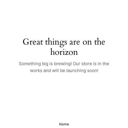
Skip
to
content
Great things are on the
horizon
Something big is brewing! Our store is in the
works and will be launching soon!
Home