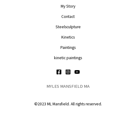
My Story
Contact
Steelsculpture
Kinetics
Paintings
kinetic paintings
MYLES MANSFIELD MA
©2023 ML Mansfield. All rights reserved.