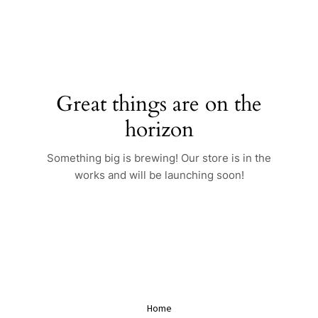
Skip
to
content
Great things are on the
horizon
Something big is brewing! Our store is in the
works and will be launching soon!
Home