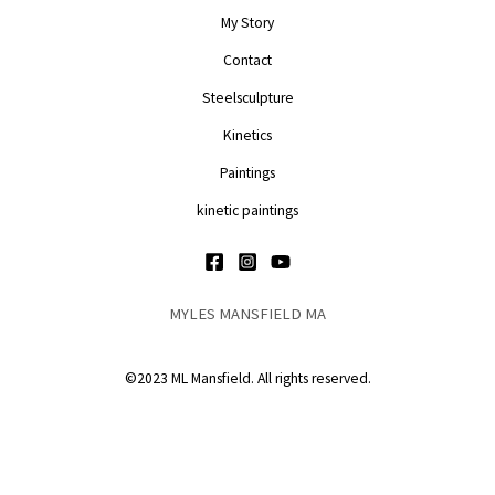
My Story
Contact
Steelsculpture
Kinetics
Paintings
kinetic paintings
MYLES MANSFIELD MA
©2023 ML Mansfield. All rights reserved.