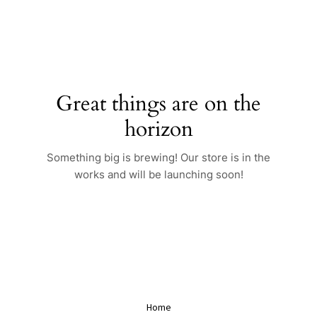
Skip
to
content
Great things are on the
horizon
Something big is brewing! Our store is in the
works and will be launching soon!
Home