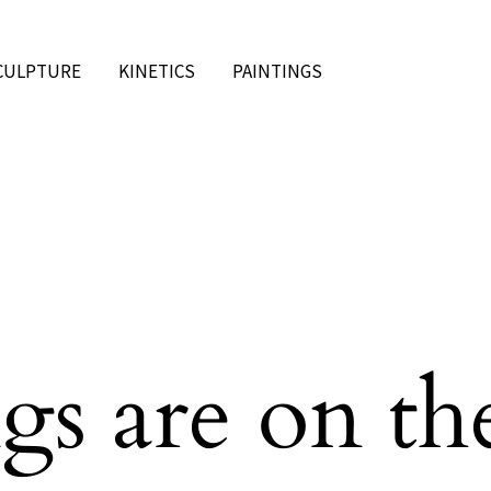
CULPTURE
KINETICS
PAINTINGS
gs are on th