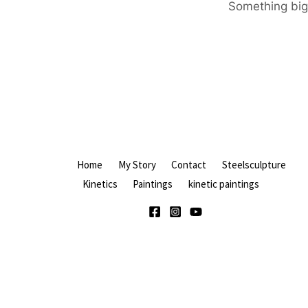
Something big 
Home
My Story
Contact
Steelsculpture
Kinetics
Paintings
kinetic paintings