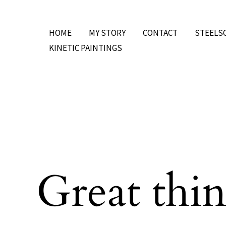
Skip
to
HOME
MY STORY
CONTACT
STEELS
content
KINETIC PAINTINGS
Great thin