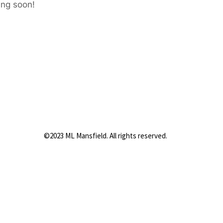
ing soon!
©2023 ML Mansfield. All rights reserved.