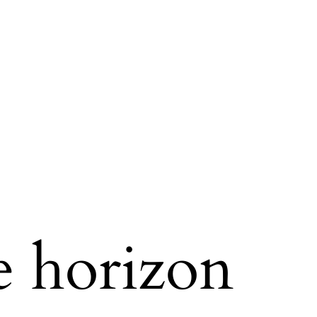
e horizon