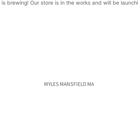
is brewing! Our store is in the works and will be launch
MYLES MANSFIELD MA