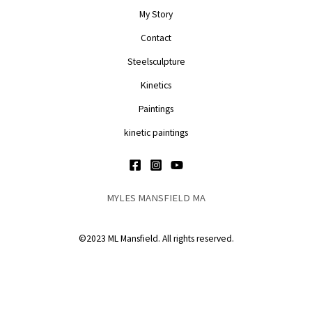
My Story
Contact
Steelsculpture
Kinetics
Paintings
kinetic paintings
MYLES MANSFIELD MA
©2023 ML Mansfield. All rights reserved.