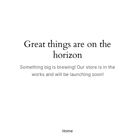
Skip
to
content
Great things are on the
horizon
Something big is brewing! Our store is in the
works and will be launching soon!
Home