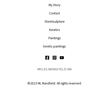
My Story
Contact
Steelsculpture
Kinetics
Paintings
kinetic paintings
MYLES MANSFIELD MA
©2023 ML Mansfield. All rights reserved.