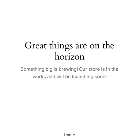
Skip
to
content
Great things are on the
horizon
Something big is brewing! Our store is in the
works and will be launching soon!
Home