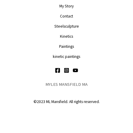
My Story
Contact
Steelsculpture
Kinetics
Paintings
kinetic paintings
MYLES MANSFIELD MA
©2023 ML Mansfield. All rights reserved.