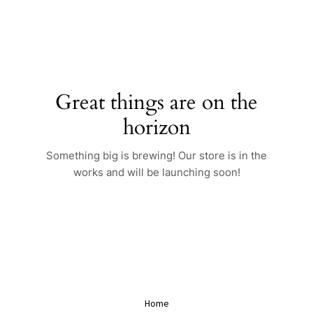
Skip
to
content
Great things are on the
horizon
Something big is brewing! Our store is in the
works and will be launching soon!
Home