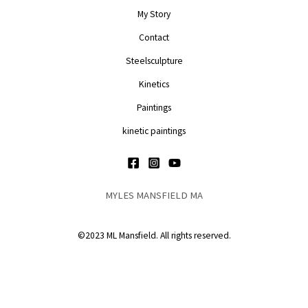
My Story
Contact
Steelsculpture
Kinetics
Paintings
kinetic paintings
MYLES MANSFIELD MA
©2023 ML Mansfield. All rights reserved.