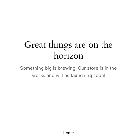
Skip
to
content
Great things are on the
horizon
Something big is brewing! Our store is in the
works and will be launching soon!
Home