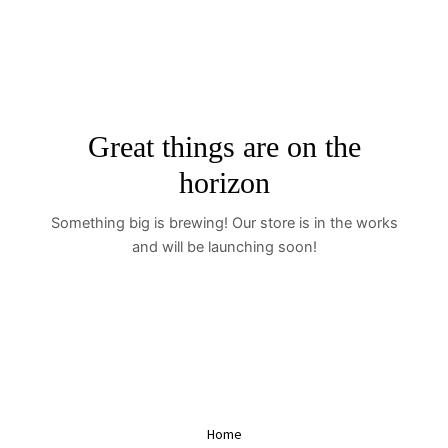
Skip
to
content
Great things are on the
horizon
Something big is brewing! Our store is in the works
and will be launching soon!
Home