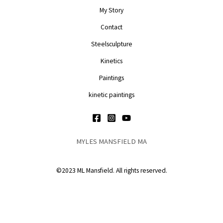
My Story
Contact
Steelsculpture
Kinetics
Paintings
kinetic paintings
MYLES MANSFIELD MA
©2023 ML Mansfield. All rights reserved.