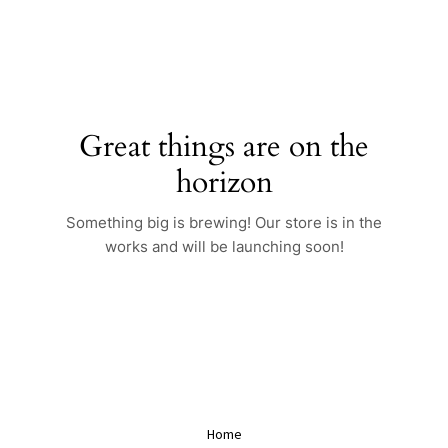
Skip
to
content
Great things are on the
horizon
Something big is brewing! Our store is in the
works and will be launching soon!
Home