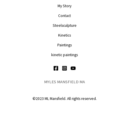
My Story
Contact
Steelsculpture
Kinetics
Paintings
kinetic paintings
MYLES MANSFIELD MA
©2023 ML Mansfield. All rights reserved.