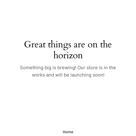
Skip
to
content
Great things are on the
horizon
Something big is brewing! Our store is in the
works and will be launching soon!
Home