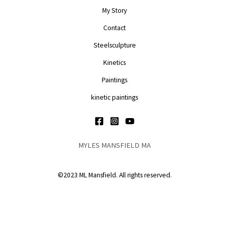
My Story
Contact
Steelsculpture
Kinetics
Paintings
kinetic paintings
MYLES MANSFIELD MA
©2023 ML Mansfield. All rights reserved.