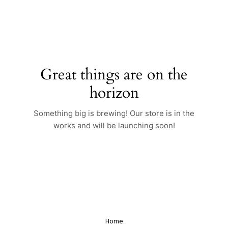
Skip
to
content
Great things are on the
horizon
Something big is brewing! Our store is in the
works and will be launching soon!
Home