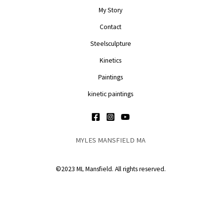
My Story
Contact
Steelsculpture
Kinetics
Paintings
kinetic paintings
MYLES MANSFIELD MA
©2023 ML Mansfield. All rights reserved.