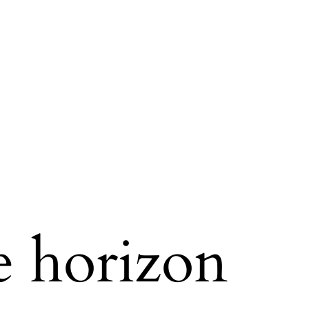
e horizon