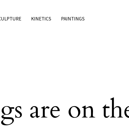
CULPTURE
KINETICS
PAINTINGS
gs are on th