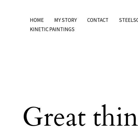
Skip
to
HOME
MY STORY
CONTACT
STEELS
content
KINETIC PAINTINGS
Great thin