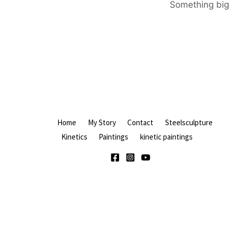
Something big 
Home
My Story
Contact
Steelsculpture
Kinetics
Paintings
kinetic paintings