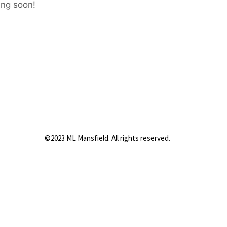
ing soon!
©2023 ML Mansfield. All rights reserved.