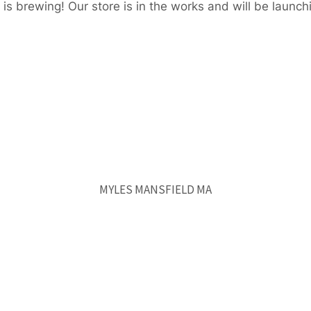
is brewing! Our store is in the works and will be launch
MYLES MANSFIELD MA