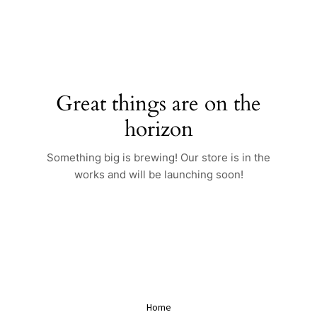
Skip
to
content
Great things are on the
horizon
Something big is brewing! Our store is in the
works and will be launching soon!
Home