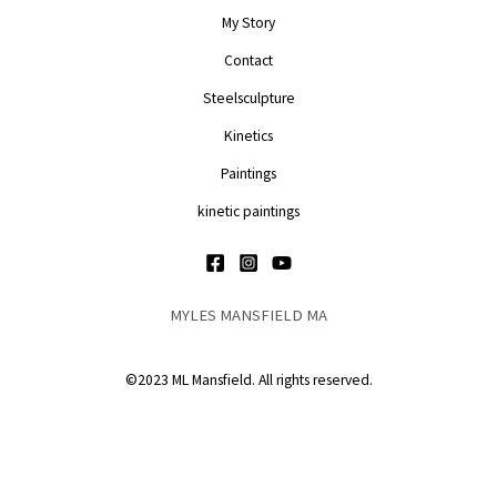
My Story
Contact
Steelsculpture
Kinetics
Paintings
kinetic paintings
MYLES MANSFIELD MA
©2023 ML Mansfield. All rights reserved.