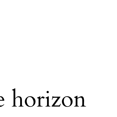
e horizon