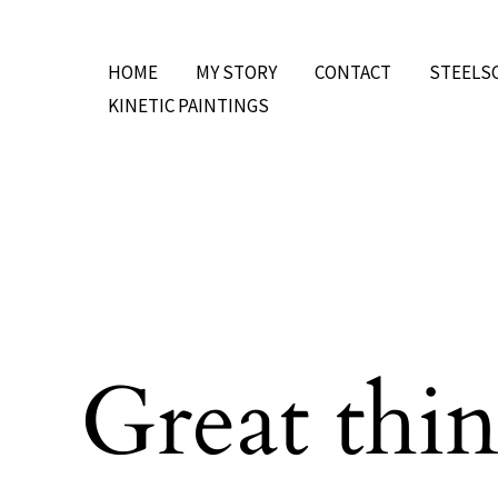
Skip
to
HOME
MY STORY
CONTACT
STEELS
content
KINETIC PAINTINGS
Great thin