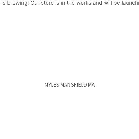
is brewing! Our store is in the works and will be launch
MYLES MANSFIELD MA