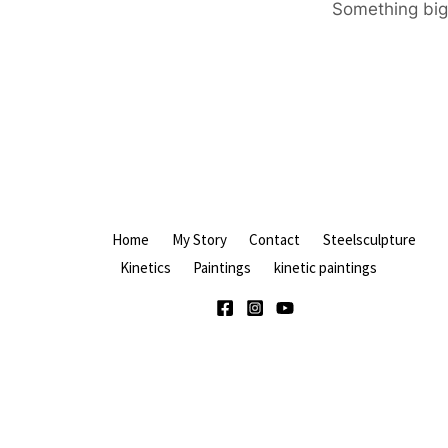
Something big 
Home
My Story
Contact
Steelsculpture
Kinetics
Paintings
kinetic paintings