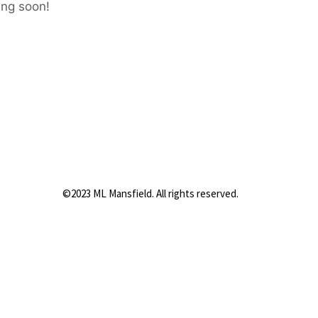
ing soon!
©2023 ML Mansfield. All rights reserved.