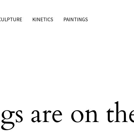
CULPTURE
KINETICS
PAINTINGS
gs are on th