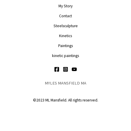
My Story
Contact
Steelsculpture
Kinetics
Paintings
kinetic paintings
MYLES MANSFIELD MA
©2023 ML Mansfield. All rights reserved.