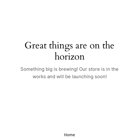
Skip
to
content
Great things are on the
horizon
Something big is brewing! Our store is in the
works and will be launching soon!
Home