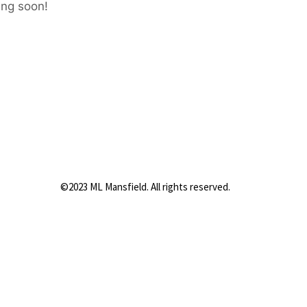
ing soon!
©2023 ML Mansfield. All rights reserved.