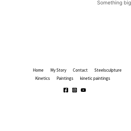
Something big 
Home
My Story
Contact
Steelsculpture
Kinetics
Paintings
kinetic paintings