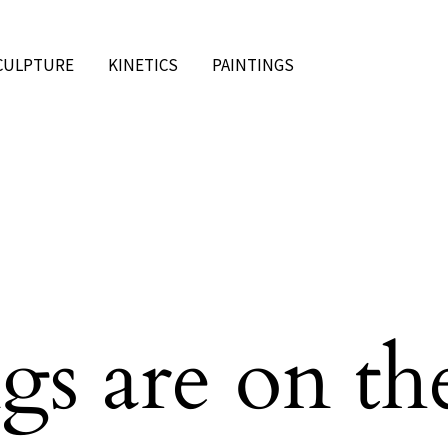
CULPTURE
KINETICS
PAINTINGS
gs are on th