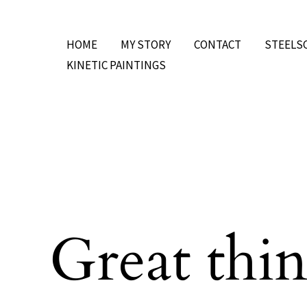
Skip
to
HOME
MY STORY
CONTACT
STEELS
content
KINETIC PAINTINGS
Great thin