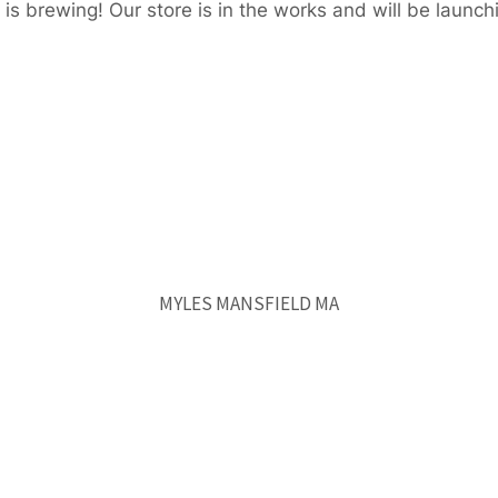
is brewing! Our store is in the works and will be launch
MYLES MANSFIELD MA