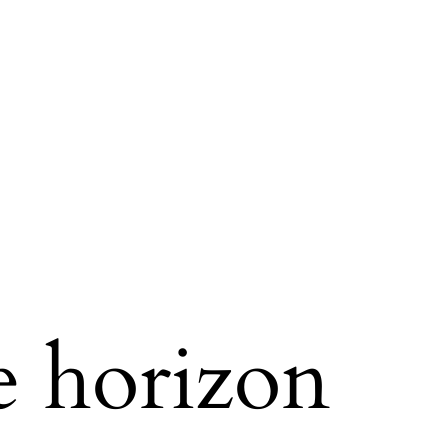
e horizon