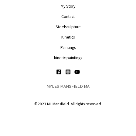
My Story
Contact
Steelsculpture
Kinetics
Paintings
kinetic paintings
MYLES MANSFIELD MA
©2023 ML Mansfield. All rights reserved.