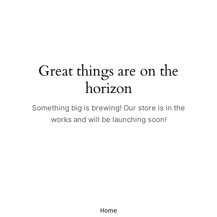
Skip
to
content
Great things are on the
horizon
Something big is brewing! Our store is in the
works and will be launching soon!
Home