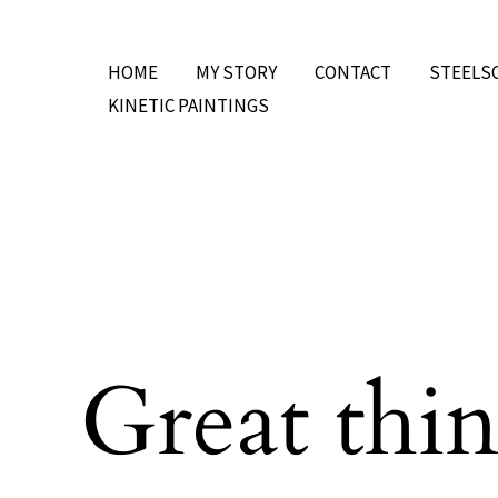
Skip
to
HOME
MY STORY
CONTACT
STEELS
content
KINETIC PAINTINGS
Great thin