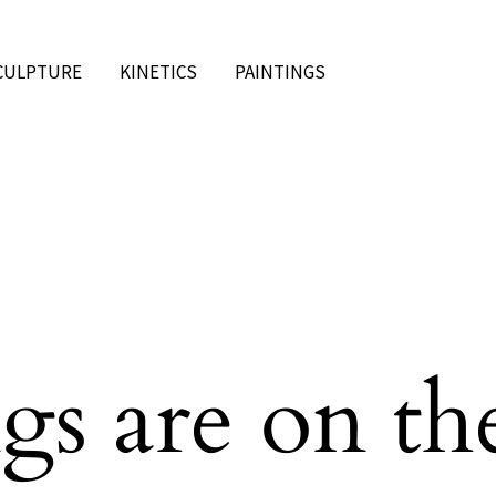
CULPTURE
KINETICS
PAINTINGS
gs are on th