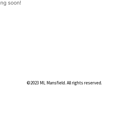
ing soon!
©2023 ML Mansfield. All rights reserved.