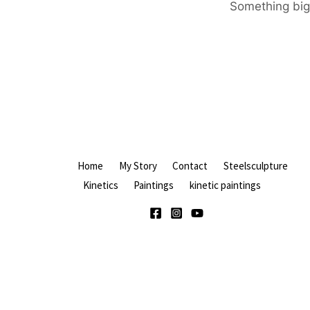
Something big 
Home
My Story
Contact
Steelsculpture
Kinetics
Paintings
kinetic paintings