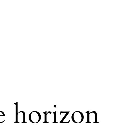
e horizon