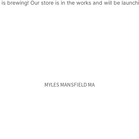
is brewing! Our store is in the works and will be launch
MYLES MANSFIELD MA