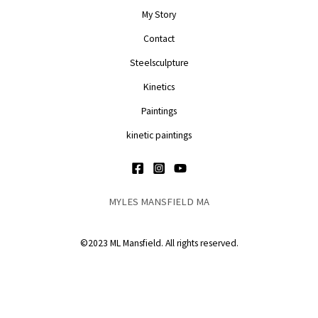
My Story
Contact
Steelsculpture
Kinetics
Paintings
kinetic paintings
MYLES MANSFIELD MA
©2023 ML Mansfield. All rights reserved.