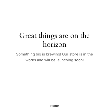
Skip
to
content
Great things are on the
horizon
Something big is brewing! Our store is in the
works and will be launching soon!
Home