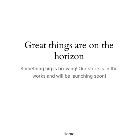
Skip
to
content
Great things are on the
horizon
Something big is brewing! Our store is in the
works and will be launching soon!
Home