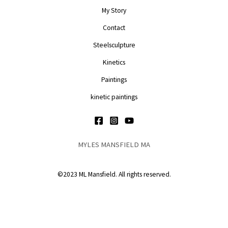
My Story
Contact
Steelsculpture
Kinetics
Paintings
kinetic paintings
MYLES MANSFIELD MA
©2023 ML Mansfield. All rights reserved.