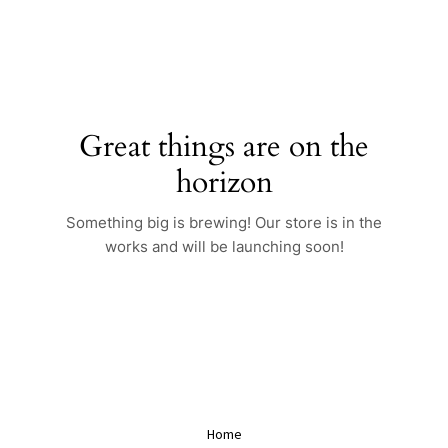
Skip
to
content
Great things are on the
horizon
Something big is brewing! Our store is in the
works and will be launching soon!
Home