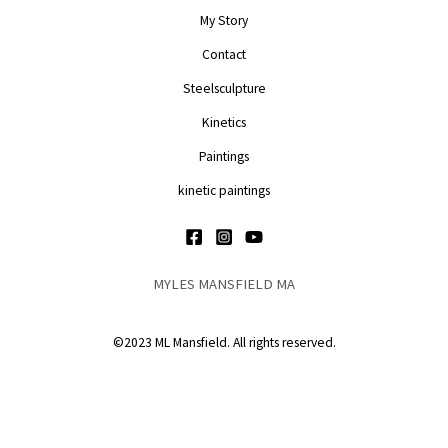
My Story
Contact
Steelsculpture
Kinetics
Paintings
kinetic paintings
MYLES MANSFIELD MA
©2023 ML Mansfield. All rights reserved.