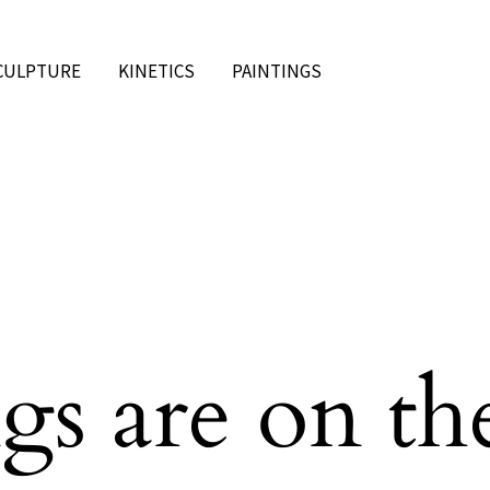
CULPTURE
KINETICS
PAINTINGS
gs are on th