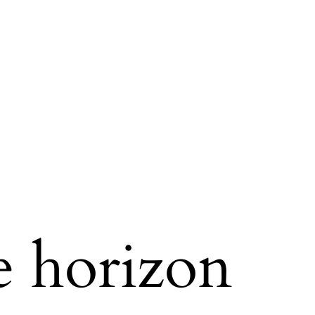
e horizon