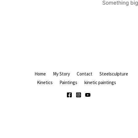
Something big 
Home
My Story
Contact
Steelsculpture
Kinetics
Paintings
kinetic paintings