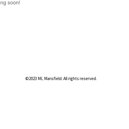
ing soon!
©2023 ML Mansfield. All rights reserved.