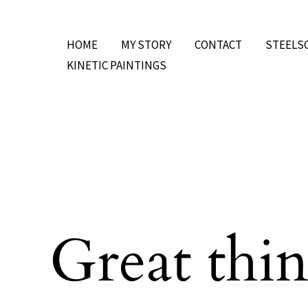
Skip
to
HOME
MY STORY
CONTACT
STEELS
content
KINETIC PAINTINGS
Great thin