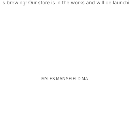
is brewing! Our store is in the works and will be launch
MYLES MANSFIELD MA