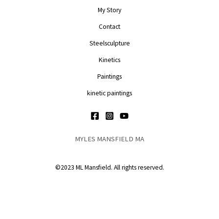
My Story
Contact
Steelsculpture
Kinetics
Paintings
kinetic paintings
MYLES MANSFIELD MA
©2023 ML Mansfield. All rights reserved.