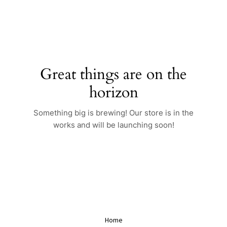
Skip
to
content
Great things are on the
horizon
Something big is brewing! Our store is in the
works and will be launching soon!
Home