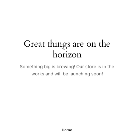
Skip
to
content
Great things are on the
horizon
Something big is brewing! Our store is in the
works and will be launching soon!
Home