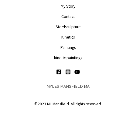
My Story
Contact
Steelsculpture
Kinetics
Paintings
kinetic paintings
MYLES MANSFIELD MA
©2023 ML Mansfield. All rights reserved.