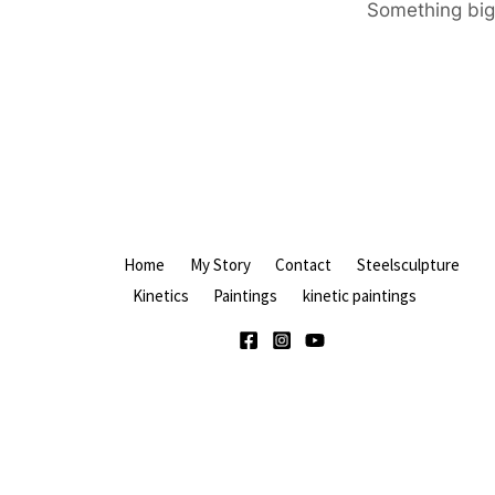
Something big 
Home
My Story
Contact
Steelsculpture
Kinetics
Paintings
kinetic paintings