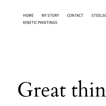
Skip
to
HOME
MY STORY
CONTACT
STEELS
content
KINETIC PAINTINGS
Great thin