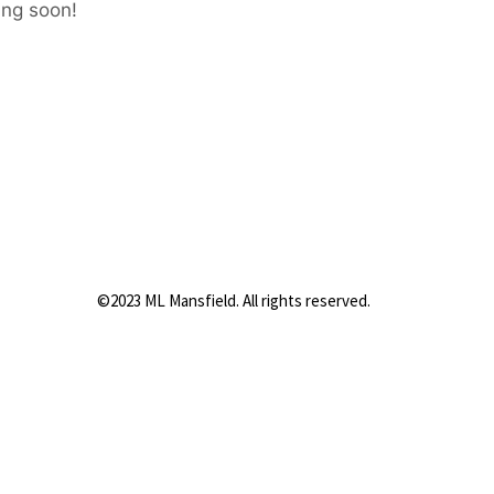
ing soon!
©2023 ML Mansfield. All rights reserved.