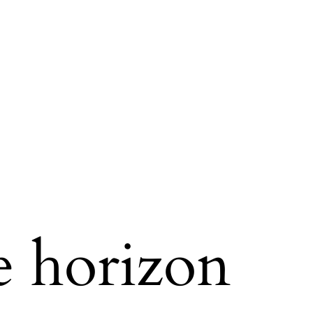
e horizon