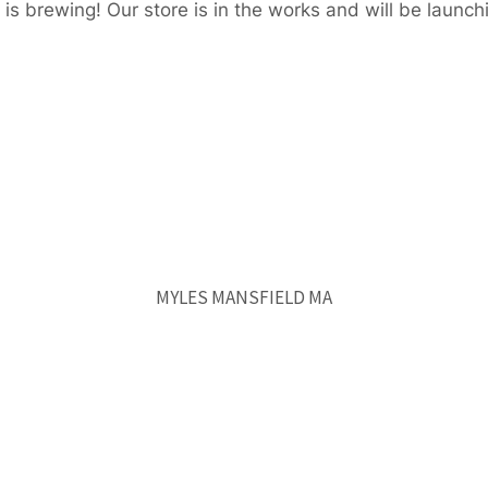
is brewing! Our store is in the works and will be launch
MYLES MANSFIELD MA