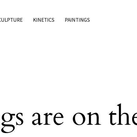
CULPTURE
KINETICS
PAINTINGS
gs are on th