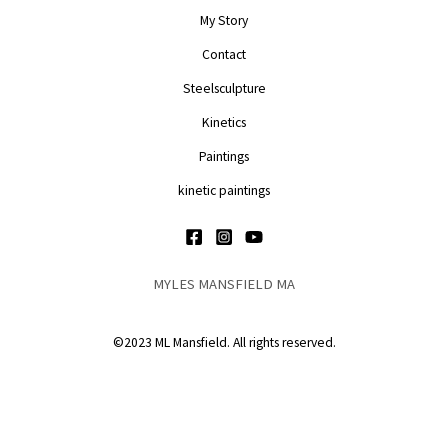
My Story
Contact
Steelsculpture
Kinetics
Paintings
kinetic paintings
MYLES MANSFIELD MA
©2023 ML Mansfield. All rights reserved.