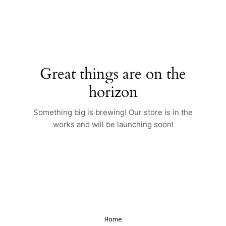
Skip
to
content
Great things are on the
horizon
Something big is brewing! Our store is in the
works and will be launching soon!
Home