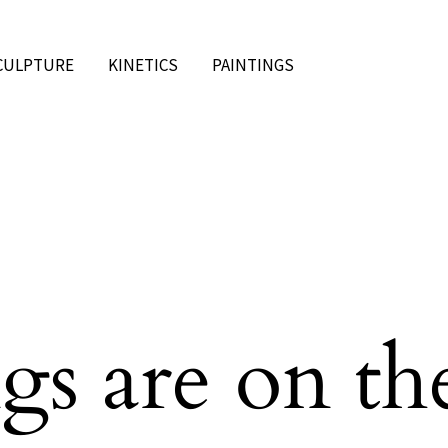
CULPTURE
KINETICS
PAINTINGS
gs are on th