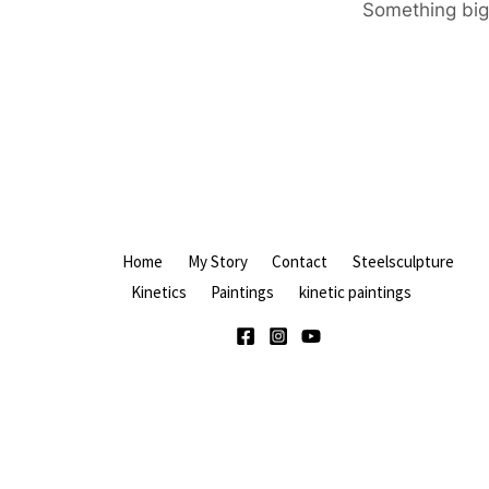
Something big 
Home
My Story
Contact
Steelsculpture
Kinetics
Paintings
kinetic paintings