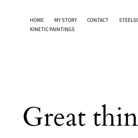
Skip
to
HOME
MY STORY
CONTACT
STEELS
content
KINETIC PAINTINGS
Great thin