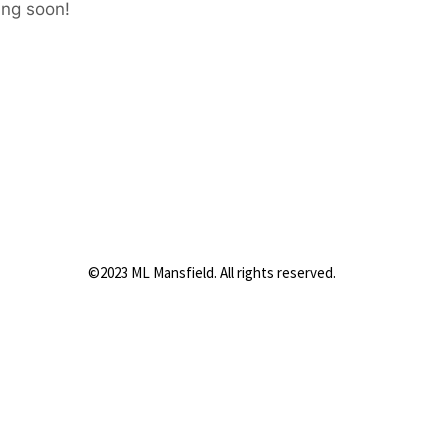
ing soon!
©2023 ML Mansfield. All rights reserved.