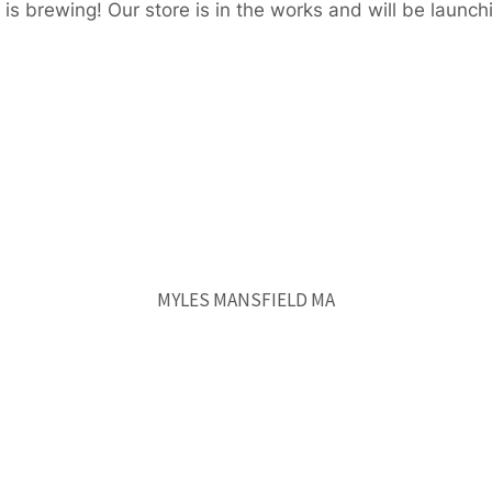
is brewing! Our store is in the works and will be launch
MYLES MANSFIELD MA