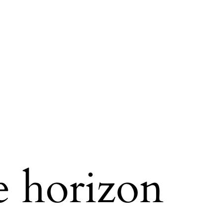
e horizon