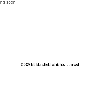
ing soon!
©2023 ML Mansfield. All rights reserved.