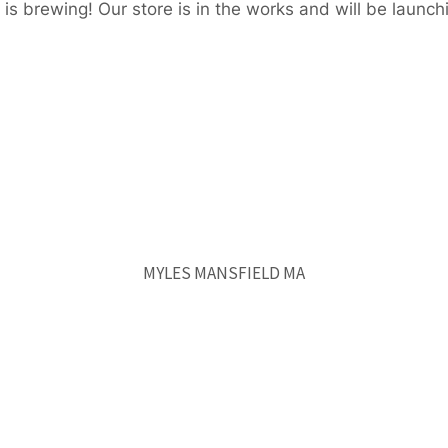
is brewing! Our store is in the works and will be launch
MYLES MANSFIELD MA