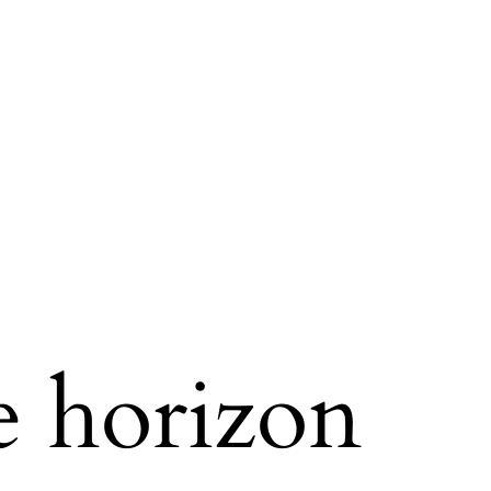
e horizon