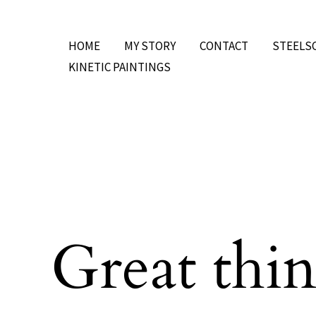
Skip
to
HOME
MY STORY
CONTACT
STEELS
content
KINETIC PAINTINGS
Great thin