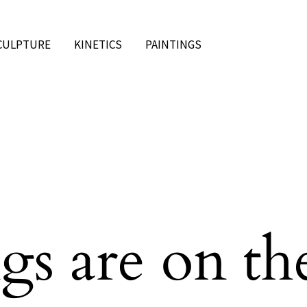
CULPTURE
KINETICS
PAINTINGS
gs are on th