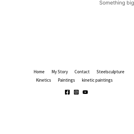
Something big 
Home
My Story
Contact
Steelsculpture
Kinetics
Paintings
kinetic paintings