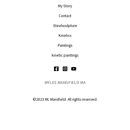
My Story
Contact
Steelsculpture
Kinetics
Paintings
kinetic paintings
MYLES MANSFIELD MA
©2023 ML Mansfield. All rights reserved.