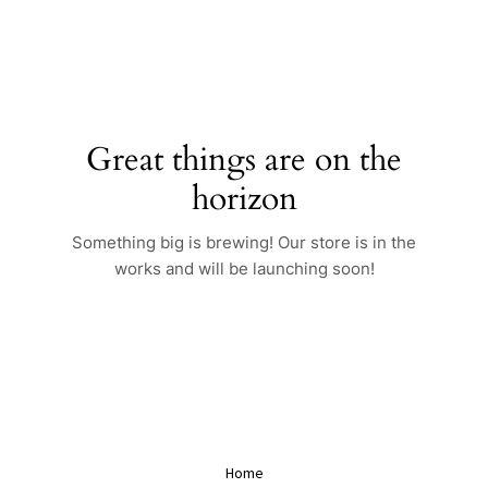
Skip
to
content
Great things are on the
horizon
Something big is brewing! Our store is in the
works and will be launching soon!
Home