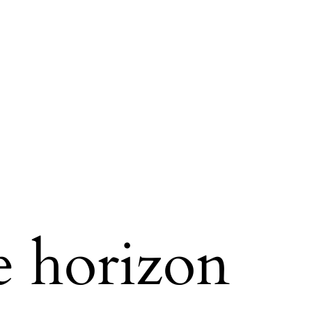
e horizon