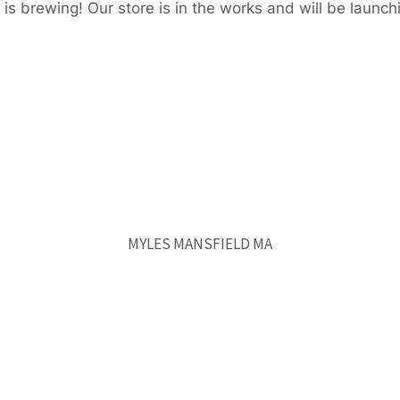
is brewing! Our store is in the works and will be launch
MYLES MANSFIELD MA