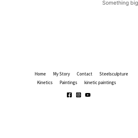
Something big 
Home
My Story
Contact
Steelsculpture
Kinetics
Paintings
kinetic paintings