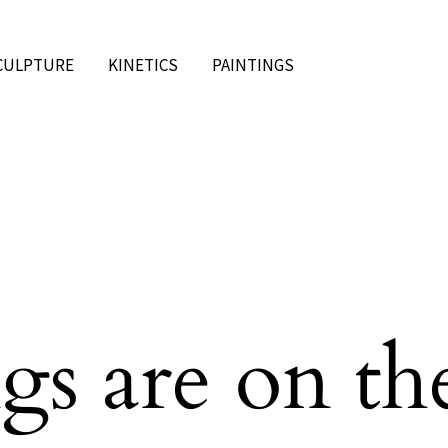
CULPTURE
KINETICS
PAINTINGS
gs are on th