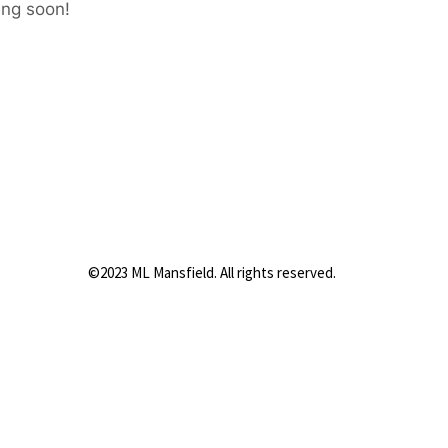
ing soon!
©2023 ML Mansfield. All rights reserved.