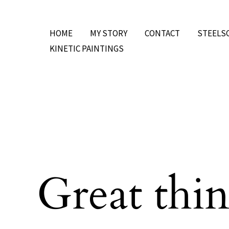
Skip
to
HOME
MY STORY
CONTACT
STEELS
content
KINETIC PAINTINGS
Great thin