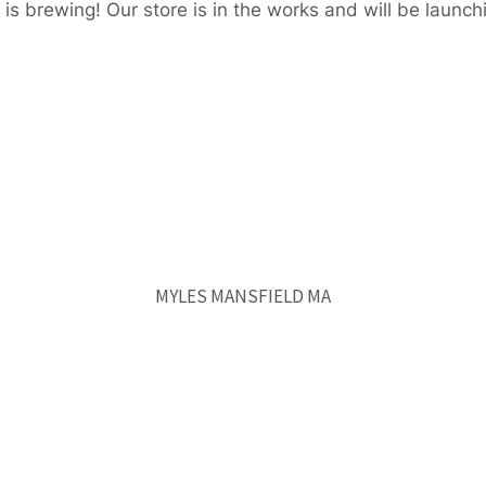
is brewing! Our store is in the works and will be launch
MYLES MANSFIELD MA