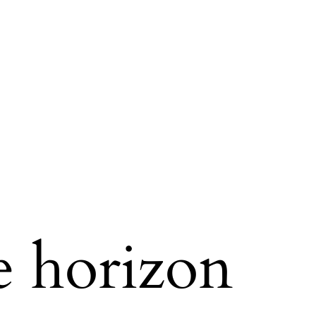
e horizon