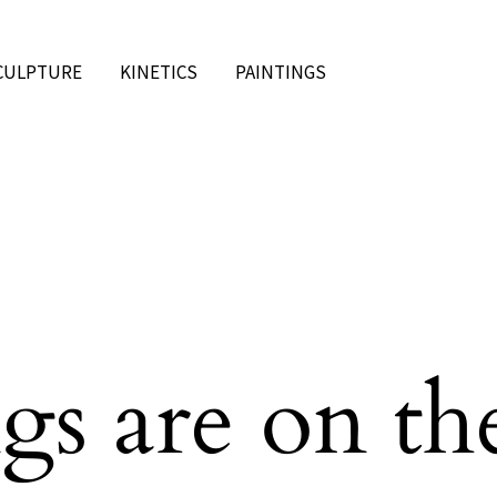
CULPTURE
KINETICS
PAINTINGS
gs are on th