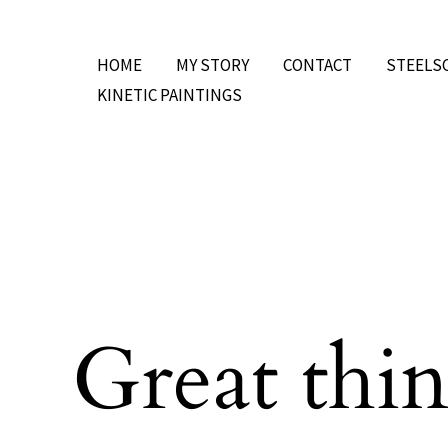
Skip
to
HOME
MY STORY
CONTACT
STEELS
content
KINETIC PAINTINGS
Great thin