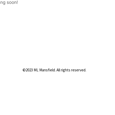
ing soon!
©2023 ML Mansfield. All rights reserved.