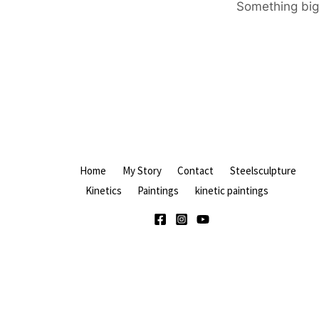
Something big 
Home
My Story
Contact
Steelsculpture
Kinetics
Paintings
kinetic paintings