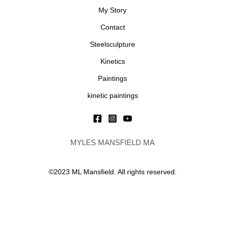
My Story
Contact
Steelsculpture
Kinetics
Paintings
kinetic paintings
MYLES MANSFIELD MA
©2023 ML Mansfield. All rights reserved.