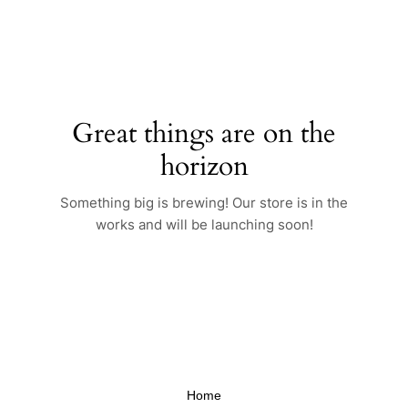
Skip
to
content
Great things are on the
horizon
Something big is brewing! Our store is in the
works and will be launching soon!
Home