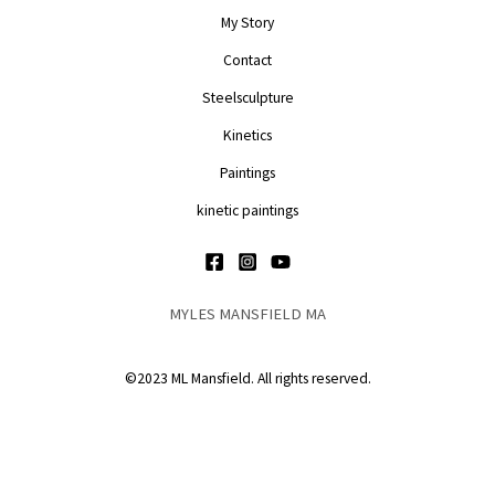
My Story
Contact
Steelsculpture
Kinetics
Paintings
kinetic paintings
MYLES MANSFIELD MA
©2023 ML Mansfield. All rights reserved.