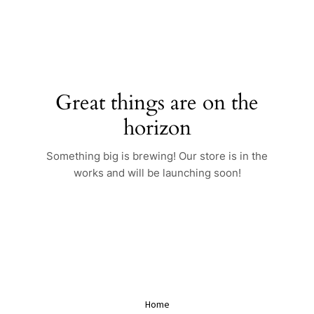
Skip
to
content
Great things are on the
horizon
Something big is brewing! Our store is in the
works and will be launching soon!
Home