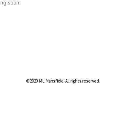
ing soon!
©2023 ML Mansfield. All rights reserved.