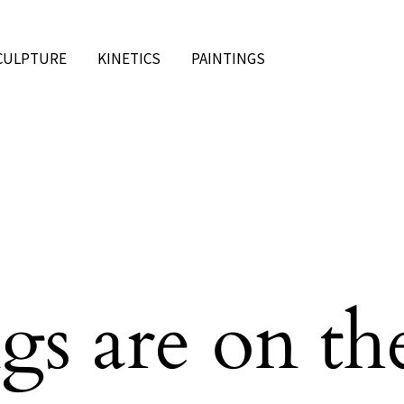
CULPTURE
KINETICS
PAINTINGS
gs are on th