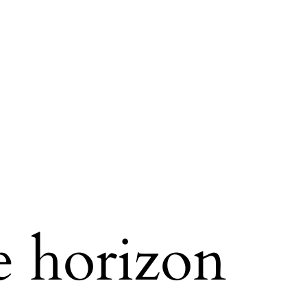
e horizon