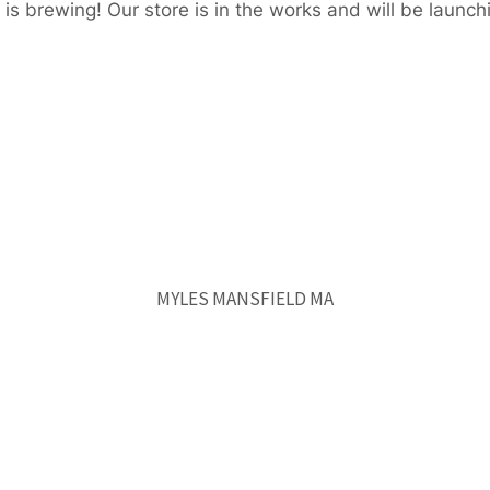
is brewing! Our store is in the works and will be launch
MYLES MANSFIELD MA