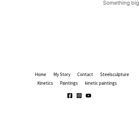
Something big 
Home
My Story
Contact
Steelsculpture
Kinetics
Paintings
kinetic paintings