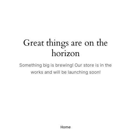
Skip
to
content
Great things are on the
horizon
Something big is brewing! Our store is in the
works and will be launching soon!
Home