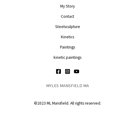
My Story
Contact
Steelsculpture
Kinetics
Paintings
kinetic paintings
MYLES MANSFIELD MA
©2023 ML Mansfield. All rights reserved.