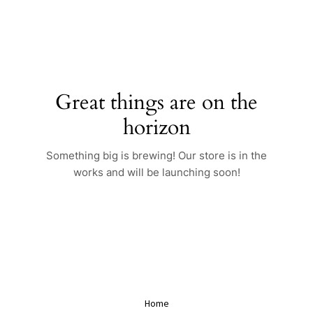
Skip
to
content
Great things are on the
horizon
Something big is brewing! Our store is in the
works and will be launching soon!
Home