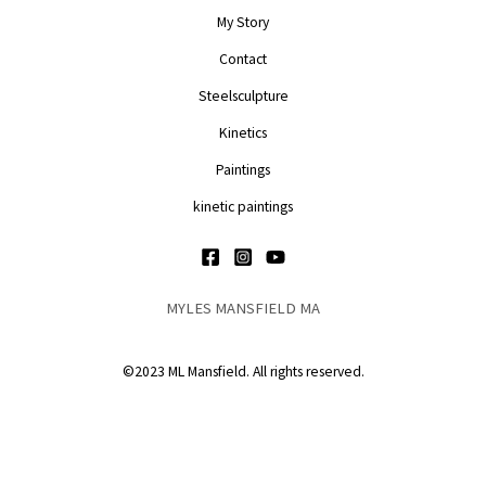
My Story
Contact
Steelsculpture
Kinetics
Paintings
kinetic paintings
MYLES MANSFIELD MA
©2023 ML Mansfield. All rights reserved.