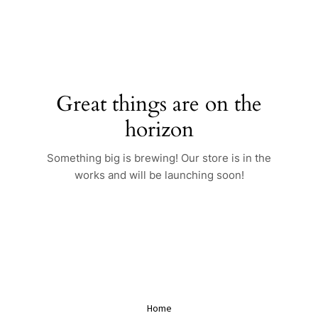
Skip
to
content
Great things are on the
horizon
Something big is brewing! Our store is in the
works and will be launching soon!
Home