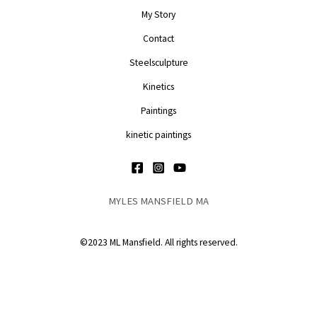
My Story
Contact
Steelsculpture
Kinetics
Paintings
kinetic paintings
MYLES MANSFIELD MA
©2023 ML Mansfield. All rights reserved.