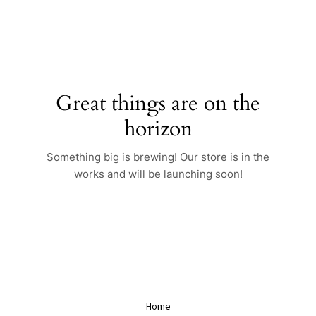
Skip
to
content
Great things are on the
horizon
Something big is brewing! Our store is in the
works and will be launching soon!
Home