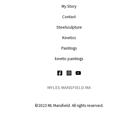
My Story
Contact
Steelsculpture
Kinetics
Paintings
kinetic paintings
MYLES MANSFIELD MA
©2023 ML Mansfield. All rights reserved.