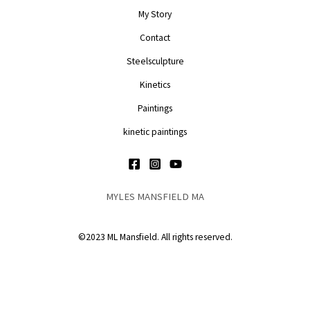
My Story
Contact
Steelsculpture
Kinetics
Paintings
kinetic paintings
MYLES MANSFIELD MA
©2023 ML Mansfield. All rights reserved.