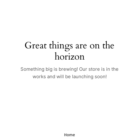
Skip
to
content
Great things are on the
horizon
Something big is brewing! Our store is in the
works and will be launching soon!
Home