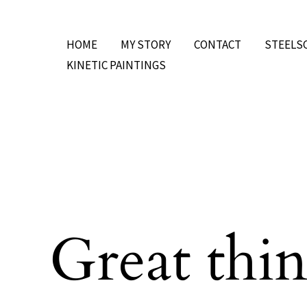
Skip
to
HOME
MY STORY
CONTACT
STEELS
content
KINETIC PAINTINGS
Great thin