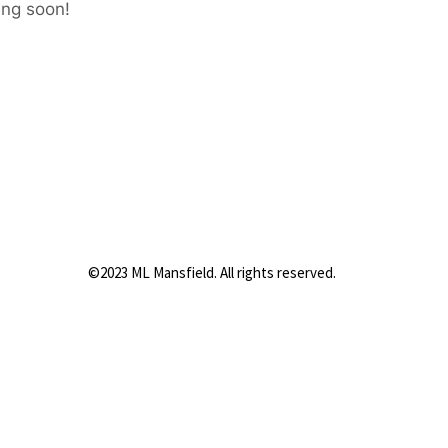
ing soon!
©2023 ML Mansfield. All rights reserved.