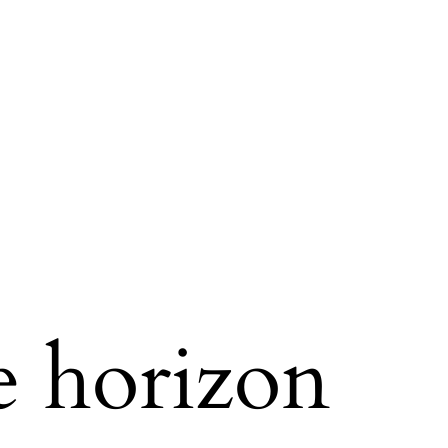
e horizon