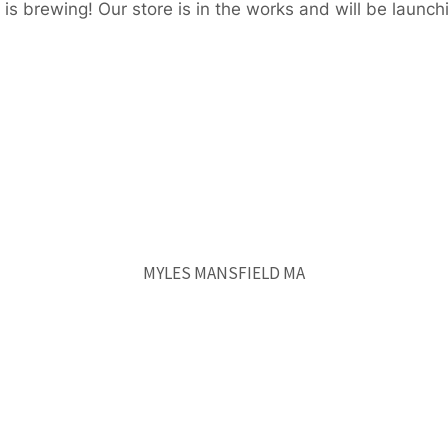
is brewing! Our store is in the works and will be launch
MYLES MANSFIELD MA