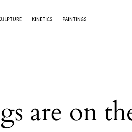
CULPTURE
KINETICS
PAINTINGS
gs are on th