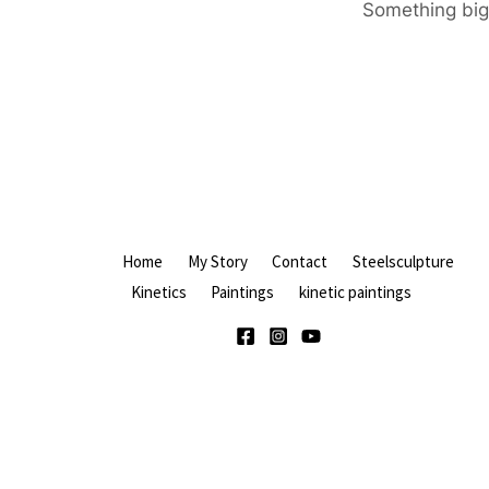
Something big 
Home
My Story
Contact
Steelsculpture
Kinetics
Paintings
kinetic paintings