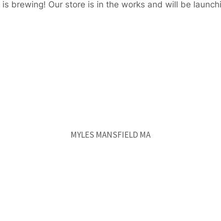
is brewing! Our store is in the works and will be launch
MYLES MANSFIELD MA