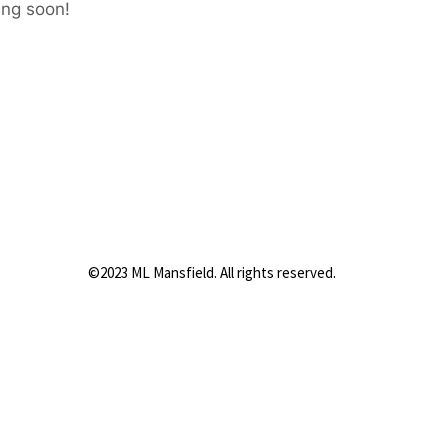
ing soon!
©2023 ML Mansfield. All rights reserved.