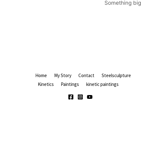
Something big 
Home
My Story
Contact
Steelsculpture
Kinetics
Paintings
kinetic paintings