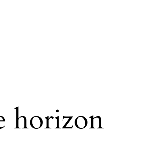
e horizon