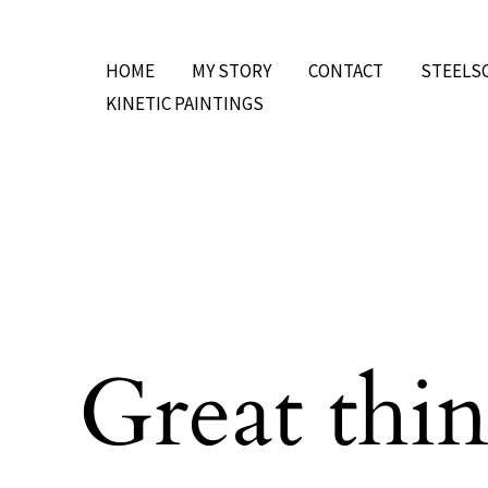
Skip
to
HOME
MY STORY
CONTACT
STEELS
content
KINETIC PAINTINGS
Great thin