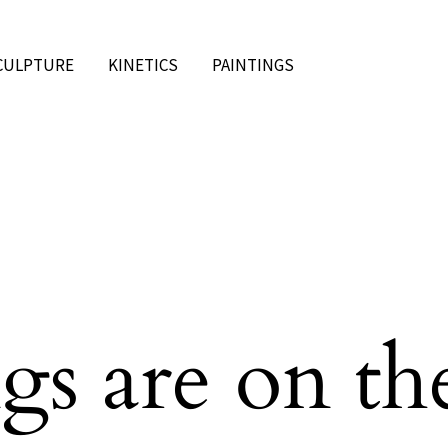
CULPTURE
KINETICS
PAINTINGS
gs are on th