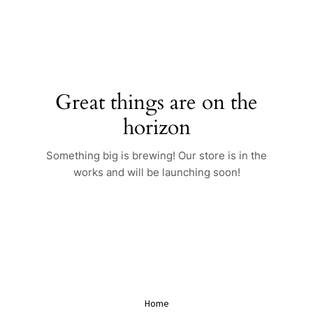
Skip
to
content
Great things are on the
horizon
Something big is brewing! Our store is in the
works and will be launching soon!
Home