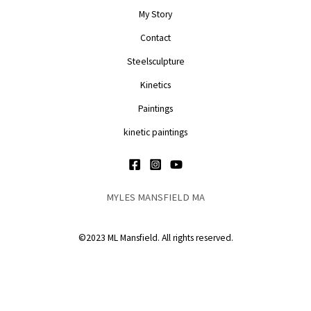
My Story
Contact
Steelsculpture
Kinetics
Paintings
kinetic paintings
MYLES MANSFIELD MA
©2023 ML Mansfield. All rights reserved.