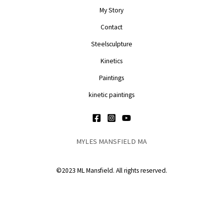
My Story
Contact
Steelsculpture
Kinetics
Paintings
kinetic paintings
MYLES MANSFIELD MA
©2023 ML Mansfield. All rights reserved.