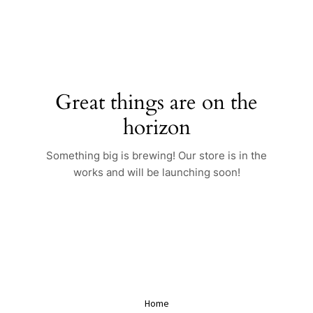
Skip
to
content
Great things are on the
horizon
Something big is brewing! Our store is in the
works and will be launching soon!
Home