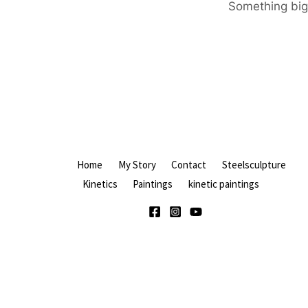
Something big 
Home
My Story
Contact
Steelsculpture
Kinetics
Paintings
kinetic paintings