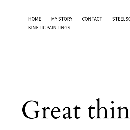
Skip
to
HOME
MY STORY
CONTACT
STEELS
content
KINETIC PAINTINGS
Great thin