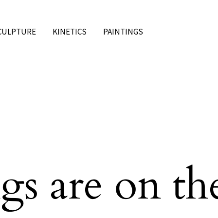
CULPTURE
KINETICS
PAINTINGS
gs are on th