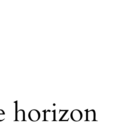
e horizon