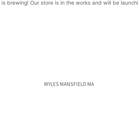
is brewing! Our store is in the works and will be launch
MYLES MANSFIELD MA