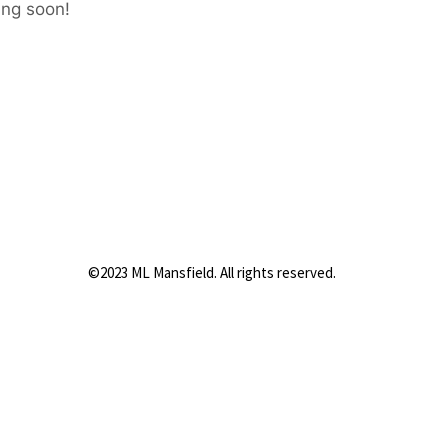
ing soon!
©2023 ML Mansfield. All rights reserved.