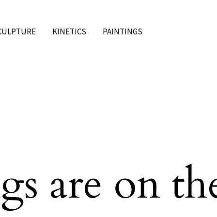
CULPTURE
KINETICS
PAINTINGS
gs are on th