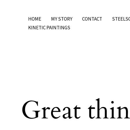
Skip
to
HOME
MY STORY
CONTACT
STEELS
content
KINETIC PAINTINGS
Great thin