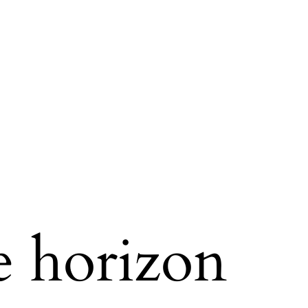
e horizon