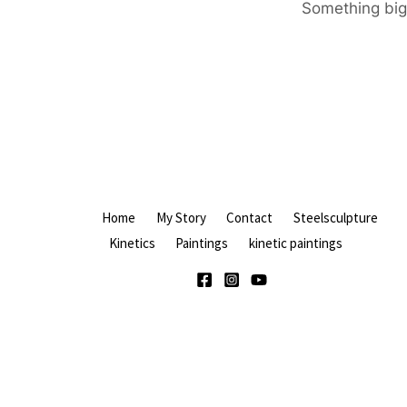
Something big 
Home
My Story
Contact
Steelsculpture
Kinetics
Paintings
kinetic paintings