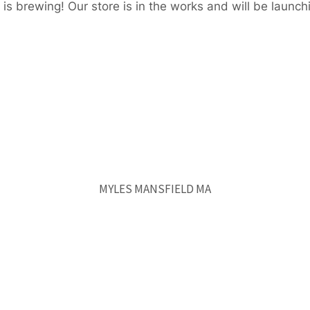
is brewing! Our store is in the works and will be launch
MYLES MANSFIELD MA