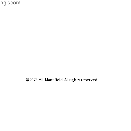
ing soon!
©2023 ML Mansfield. All rights reserved.