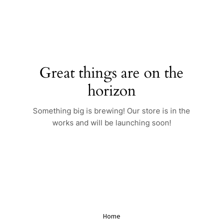
Skip
to
content
Great things are on the
horizon
Something big is brewing! Our store is in the
works and will be launching soon!
Home