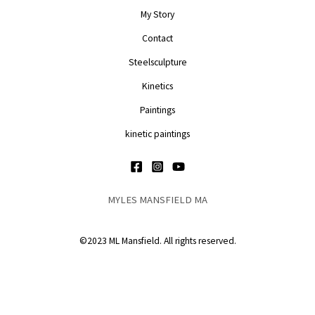
My Story
Contact
Steelsculpture
Kinetics
Paintings
kinetic paintings
MYLES MANSFIELD MA
©2023 ML Mansfield. All rights reserved.