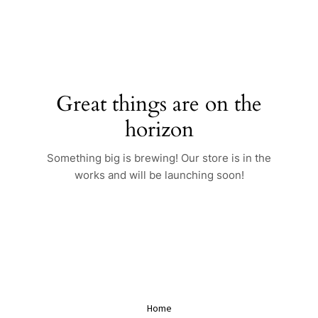
Skip
to
content
Great things are on the
horizon
Something big is brewing! Our store is in the
works and will be launching soon!
Home