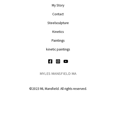
My Story
Contact
Steelsculpture
Kinetics
Paintings
kinetic paintings
MYLES MANSFIELD MA
©2023 ML Mansfield. All rights reserved.